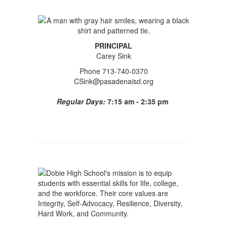
PRINCIPAL
Carey Sink
Phone 713-740-0370
CSink@pasadenaisd.org
Regular Days:
7:15 am - 2:35 pm