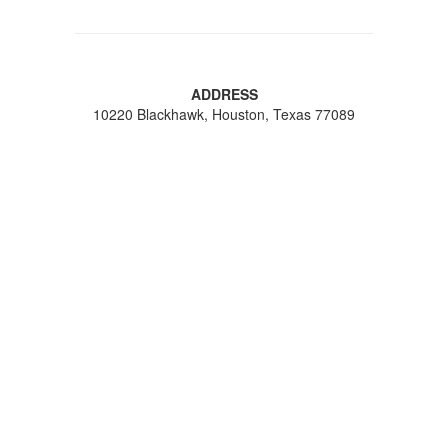
ADDRESS
10220 Blackhawk, Houston, Texas 77089