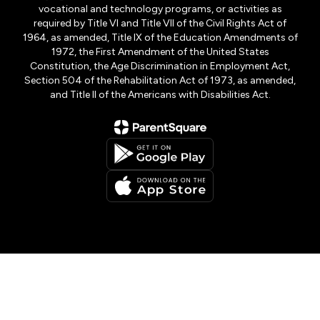
vocational and technology programs, or activities as
required by Title VI and Title VII of the Civil Rights Act of
1964, as amended, Title IX of the Education Amendments of
1972, the First Amendment of the United States
Constitution, the Age Discrimination in Employment Act,
Section 504 of the Rehabilitation Act of 1973, as amended,
and Title II of the Americans with Disabilities Act.