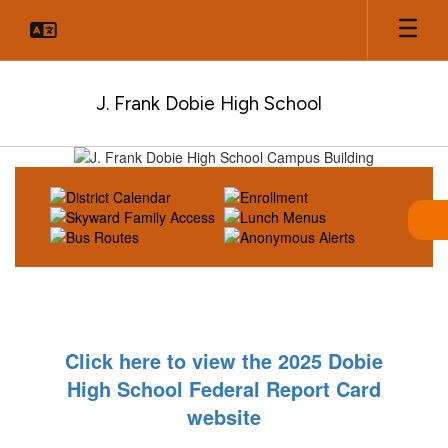
Skip
to
main
content
J. Frank Dobie High School
Homepage
Click here to view the 2025 Dobie
High School Federal Report Card
website