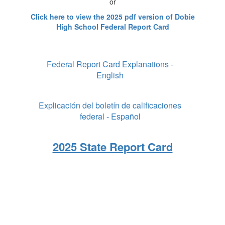
or
Click here to view the 2025 pdf version of Dobie
High School Federal Report Card
Federal Report Card Explanations -
English
Explicación del boletín de calificaciones
federal - Español
2025 State Report Card