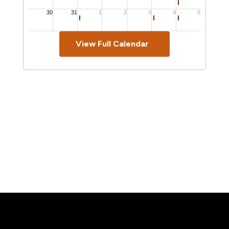
View Full Calendar