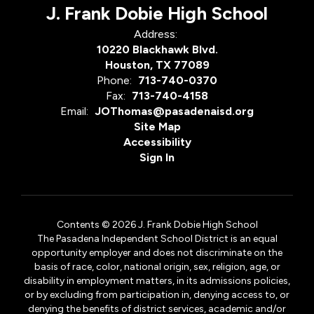
J. Frank Dobie High School
Address:
10220 Blackhawk Blvd.
Houston, TX 77089
Phone:
713-740-0370
Fax:
713-740-4158
Email:
JOThomas@pasadenaisd.org
Site Map
Accessibility
Sign In
Contents © 2026 J. Frank Dobie High School
The Pasadena Independent School District is an equal
opportunity employer and does not discriminate on the
basis of race, color, national origin, sex, religion, age, or
disability in employment matters, in its admissions policies,
or by excluding from participation in, denying access to, or
denying the benefits of district services, academic and/or