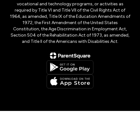
vocational and technology programs, or activities as
required by Title VI and Title VII of the Civil Rights Act of
1964, as amended, Title IX of the Education Amendments of
1972, the First Amendment of the United States
Constitution, the Age Discrimination in Employment Act,
Section 504 of the Rehabilitation Act of 1973, as amended,
and Title II of the Americans with Disabilities Act.