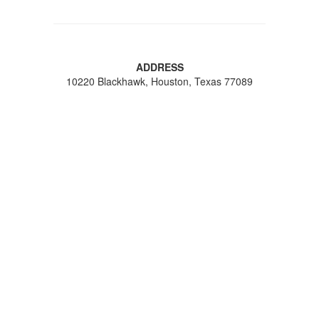
ADDRESS
10220 Blackhawk, Houston, Texas 77089