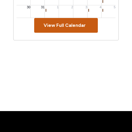
View Full Calendar