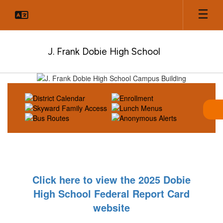
Skip
to
main
content
J. Frank Dobie High School
Homepage
Click here to view the 2025 Dobie
High School Federal Report Card
website