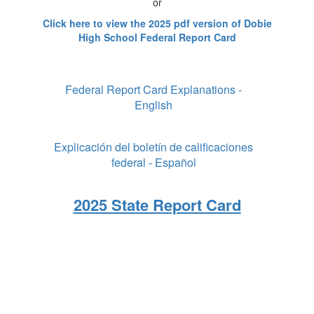
or
Click here to view the 2025 pdf version of Dobie
High School Federal Report Card
Federal Report Card Explanations -
English
Explicación del boletín de calificaciones
federal - Español
2025 State Report Card