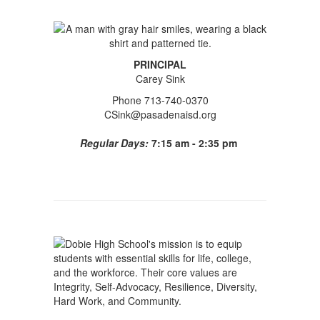
PRINCIPAL
Carey Sink
Phone 713-740-0370
CSink@pasadenaisd.org
Regular Days:
7:15 am - 2:35 pm