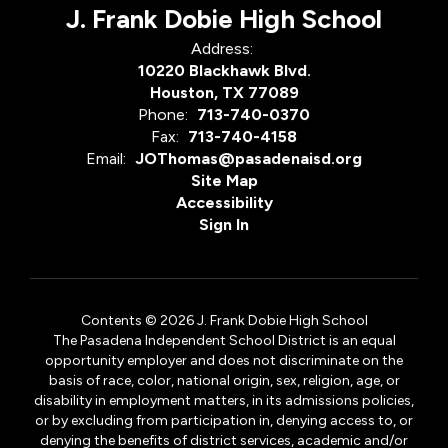
J. Frank Dobie High School
Address:
10220 Blackhawk Blvd.
Houston, TX 77089
Phone:
713-740-0370
Fax:
713-740-4158
Email:
JOThomas@pasadenaisd.org
Site Map
Accessibility
Sign In
Contents © 2026 J. Frank Dobie High School
The Pasadena Independent School District is an equal
opportunity employer and does not discriminate on the
basis of race, color, national origin, sex, religion, age, or
disability in employment matters, in its admissions policies,
or by excluding from participation in, denying access to, or
denying the benefits of district services, academic and/or