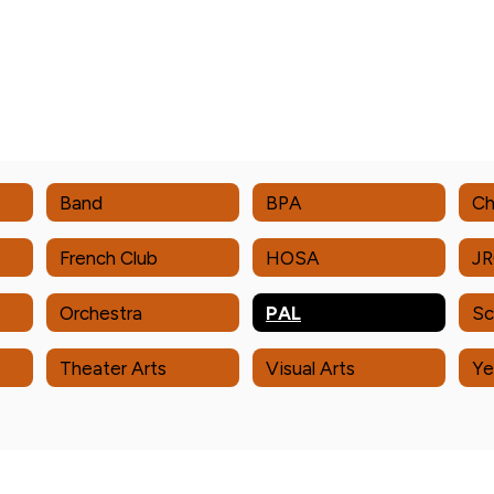
Band
BPA
Ch
French Club
HOSA
J
Orchestra
PAL
Sc
Theater Arts
Visual Arts
Ye