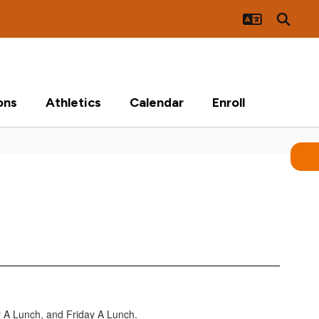
ons
Athletics
Calendar
Enroll
 A Lunch, and Friday A Lunch.