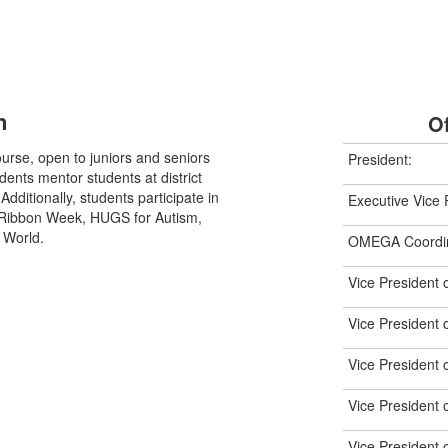
n
Of
urse, open to juniors and seniors
President:
ents mentor students at district
ditionally, students participate in
Executive Vice 
 Ribbon Week, HUGS for Autism,
 World.
OMEGA Coordin
Vice President 
Vice President
Vice President 
Vice President o
Vice President