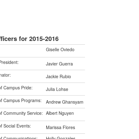
ficers for 2015-2016
Giselle Oviedo
President:
Javier Guerra
ator:
Jackie Rubio
of Campus Pride:
Julia Lohse
 of Campus Programs:
Andrew Ghansyam
of Community Service:
Albert Nguyen
f Social Events:
Marissa Flores
 of Communications:
Holly Gonzales