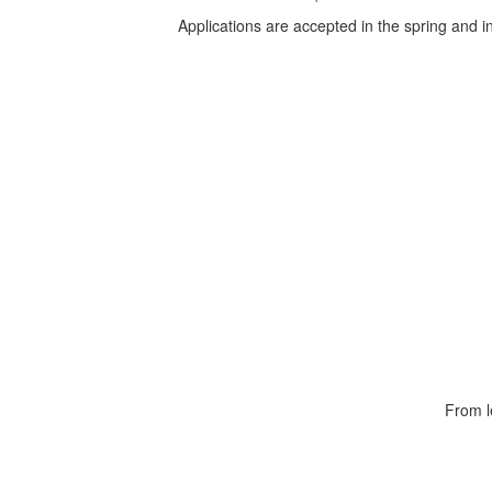
Applications are accepted in the spring and
From l