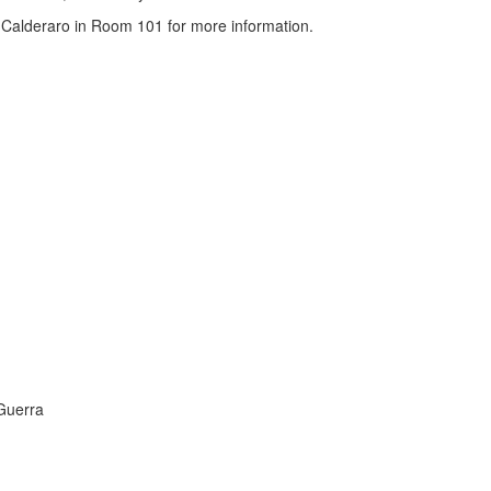
 Calderaro in Room 101 for more information.
 Guerra