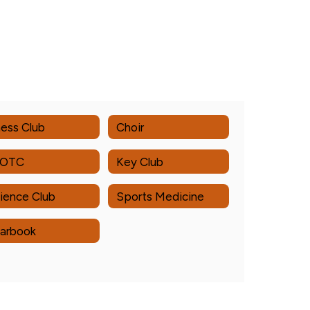
ess Club
Choir
ROTC
Key Club
ience Club
Sports Medicine
arbook