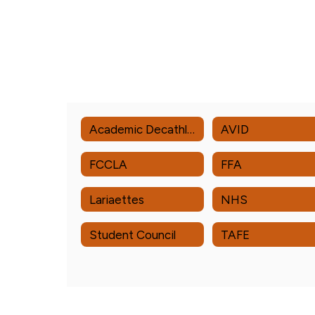
Academic Decathlon
AVID
FCCLA
FFA
Lariaettes
NHS
Student Council
TAFE