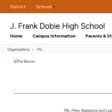
Skip
District
Schools
to
main
content
J. Frank Dobie High School
Home
Campus Information
Parents & S
Organizations
PAL
PAL
PAL (Peer Assistance and Lea