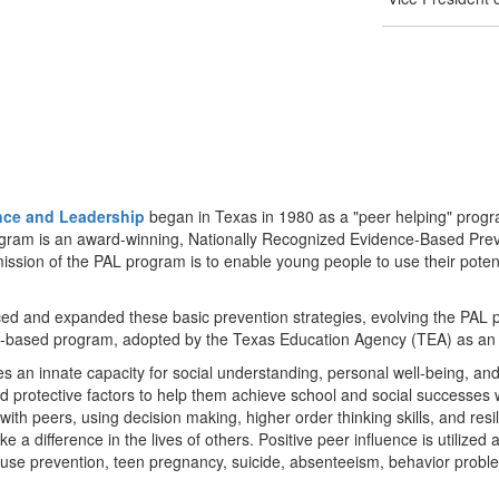
nce and Leadership
began in Texas in 1980 as a "peer helping" progr
program is an award-winning, Nationally Recognized Evidence-Based Pr
sion of the PAL program is to enable young people to use their potentia
ed and expanded these basic prevention strategies, evolving the PAL pe
culum-based program, adopted by the Texas Education Agency (TEA) as an 
an innate capacity for social understanding, personal well-being, and 
ld protective factors to help them achieve school and social successes w
with peers, using decision making, higher order thinking skills, and res
e a difference in the lives of others. Positive peer influence is utilized 
buse prevention, teen pregnancy, suicide, absenteeism, behavior prob