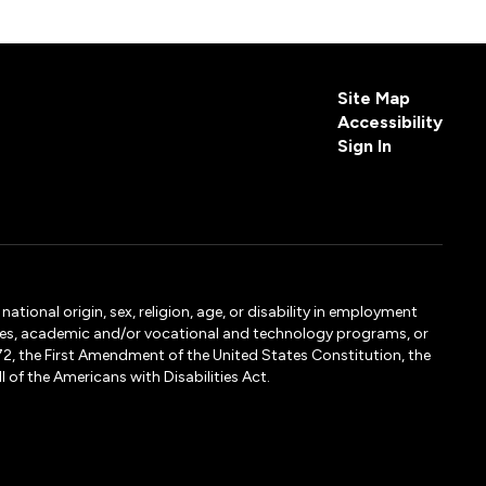
Site Map
Accessibility
Sign In
tional origin, sex, religion, age, or disability in employment
ervices, academic and/or vocational and technology programs, or
1972, the First Amendment of the United States Constitution, the
 of the Americans with Disabilities Act.