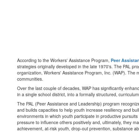
According to the Workers' Assistance Program,
Peer Assista
strategies originally developed in the late 1970's. The PAL 
organization, Workers' Assistance Program, Inc. (WAP). The mis
communities.
Over the last couple of decades, WAP has significantly enhanc
in a single school district, into a formally structured, curri
The PAL (Peer Assistance and Leadership) program recognizes 
and builds capacities to help youth increase resiliency and bui
environments in which youth participate in productive pursuits 
pressure to influence others positively and, ultimately, they mak
achievement, at-risk youth, drop-out prevention, substance a