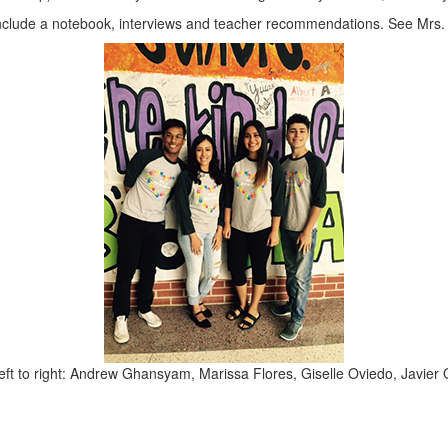
 include a notebook, interviews and teacher recommendations. See Mrs.
eft to right: Andrew Ghansyam, Marissa Flores, Giselle Oviedo, Javier