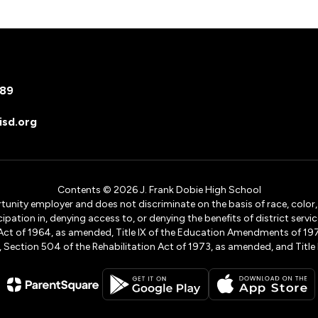
089
sd.org
Contents © 2026 J. Frank Dobie High School
ity employer and does not discriminate on the basis of race, color, na
icipation in, denying access to, or denying the benefits of district s
ights Act of 1964, as amended, Title IX of the Education Amendments of 
ection 504 of the Rehabilitation Act of 1973, as amended, and Title II