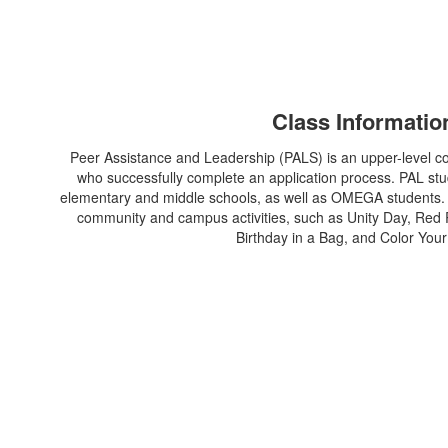
Class Informatio
Peer Assistance and Leadership (PALS) is an upper-level co
who successfully complete an application process. PAL stud
elementary and middle schools, as well as OMEGA students. Ad
community and campus activities, such as Unity Day, Red
Birthday in a Bag, and Color Your