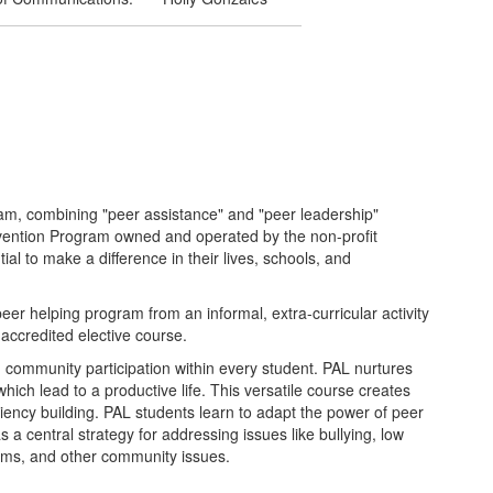
am, combining "peer assistance" and "peer leadership"
evention Program owned and operated by the non-profit
l to make a difference in their lives, schools, and
er helping program from an informal, extra-curricular activity
accredited elective course.
community participation within every student. PAL nurtures
hich lead to a productive life. This versatile course creates
iliency building. PAL students learn to adapt the power of peer
as a central strategy for addressing issues like bullying, low
lems, and other community issues.