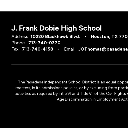
J. Frank Dobie High School
Address:
10220 Blackhawk Blvd.
Houston, TX 77
Phone:
713-740-0370
Fax:
713-740-4158
Email:
JOThomas@pasadenai
The Pasadena Independent School District is an equal opportun
matters, in its admissions policies, or by excluding from part
activities as required by Title VI and Title VII of the Civil R
Age Discrimination in Employment Act, S