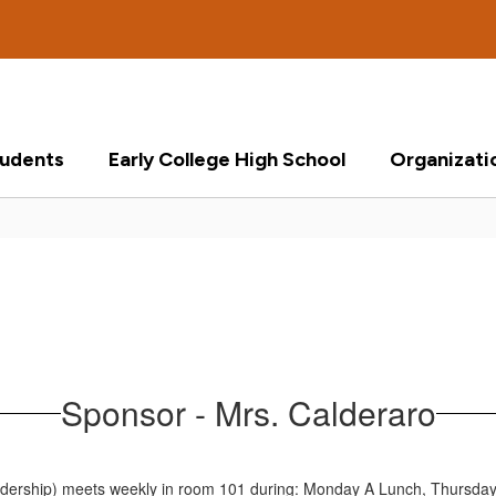
tudents
Early College High School
Organizati
Sponsor - Mrs. Calderaro
dership) meets weekly in room 101 during: Monday A Lunch, Thursday