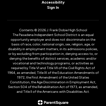
Accessibility
Sign In
Contents © 2026 J. Frank Dobie High School
The Pasadena Independent School District is an equal
opportunity employer and does not discriminate on the
basis of race, color, national origin, sex, religion, age, or
disability in employment matters, in its admissions policies,
or by excluding from participation in, denying access to, or
denying the benefits of district services, academic and/or
vocational and technology programs, or activities as
required by Title VI and Title VII of the Civil Rights Act of
1964, as amended, Title IX of the Education Amendments of
1972, the First Amendment of the United States
Constitution, the Age Discrimination in Employment Act,
Section 504 of the Rehabilitation Act of 1973, as amended,
and Title II of the Americans with Disabilities Act.