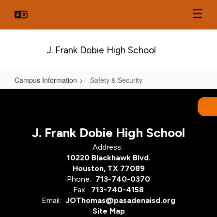
Skip
to
main
content
J. Frank Dobie High School
Campus Information
Safety & Security
Safety
&
Security
J. Frank Dobie High School
Address:
10220 Blackhawk Blvd.
Houston, TX 77089
Phone:
713-740-0370
Fax:
713-740-4158
Email:
JOThomas@pasadenaisd.org
Site Map