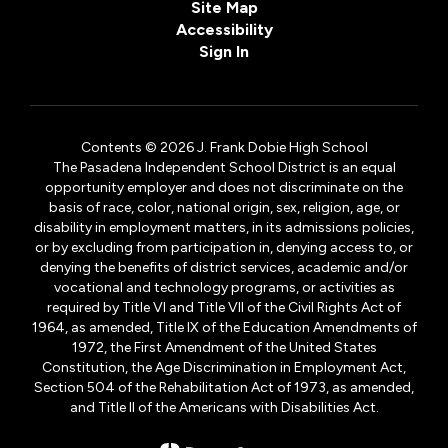
Site Map
Accessibility
Sign In
Contents © 2026 J. Frank Dobie High School
The Pasadena Independent School District is an equal
opportunity employer and does not discriminate on the
basis of race, color, national origin, sex, religion, age, or
disability in employment matters, in its admissions policies,
or by excluding from participation in, denying access to, or
denying the benefits of district services, academic and/or
vocational and technology programs, or activities as
required by Title VI and Title VII of the Civil Rights Act of
1964, as amended, Title IX of the Education Amendments of
1972, the First Amendment of the United States
Constitution, the Age Discrimination in Employment Act,
Section 504 of the Rehabilitation Act of 1973, as amended,
and Title II of the Americans with Disabilities Act.