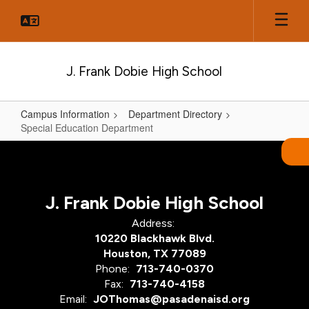
Skip
to
main
content
J. Frank Dobie High School
Campus Information
Department Directory
Special Education Department
Special
Education
Department
J. Frank Dobie High School
Address:
10220 Blackhawk Blvd.
Houston, TX 77089
Phone:
713-740-0370
Fax:
713-740-4158
Email:
JOThomas@pasadenaisd.org