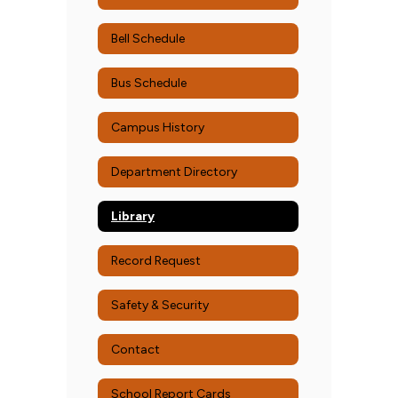
Bell Schedule
Bus Schedule
Campus History
Department Directory
Library
Record Request
Safety & Security
Contact
School Report Cards