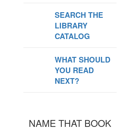
SEARCH THE
LIBRARY
CATALOG
WHAT SHOULD
YOU READ
NEXT?
NAME THAT BOOK