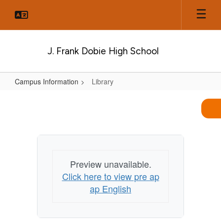
Skip
to
main
content
J. Frank Dobie High School
Campus Information
Library
Library
Preview unavailable.
Click here to view pre ap
ap English