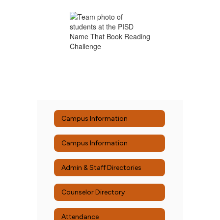
Campus Information
Campus Information
Admin & Staff Directories
Counselor Directory
Attendance