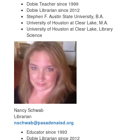
Dobie Teacher since 1999
Dobie Librarian since 2012
Stephen F. Austin State University, B.A.
University of Houston at Clear Lake, M.A.
University of Houston at Clear Lake, Library
Science
Nancy Schwab
Librarian
nschwab@pasadenaisd.org
Educator since 1993
Dobie Librarian since 2012