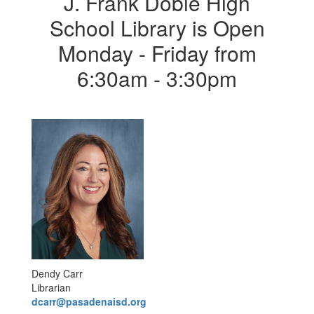
J. Frank Dobie High
School Library is Open
Monday - Friday from
6:30am - 3:30pm
Dendy Carr
Librarian
dcarr@pasadenaisd.org