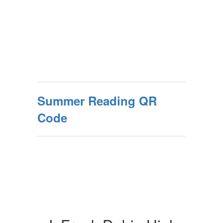
Summer Reading QR
Code