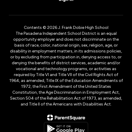
Contents © 2026 J. Frank Dobie High School
The Pasadena Independent School District is an equal
opportunity employer and does not discriminate on the
basis of race, color, national origin, sex, religion, age, or
disability in employment matters, in its admissions policies,
or by excluding from participation in, denying access to, or
denying the benefits of district services, academic and/or
vocational and technology programs, or activities as
required by Title VI and Title VII of the Civil Rights Act of
1964, as amended, Title IX of the Education Amendments of
1972, the First Amendment of the United States
Constitution, the Age Discrimination in Employment Act,
Section 504 of the Rehabilitation Act of 1973, as amended,
and Title II of the Americans with Disabilities Act.