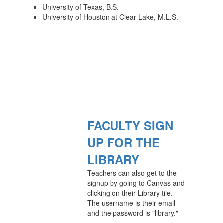
University of Texas, B.S.
University of Houston at Clear Lake, M.L.S.
FACULTY SIGN
UP FOR THE
LIBRARY
Teachers can also get to the
signup by going to Canvas and
clicking on their Library tile.
The username is their email
and the password is "library."