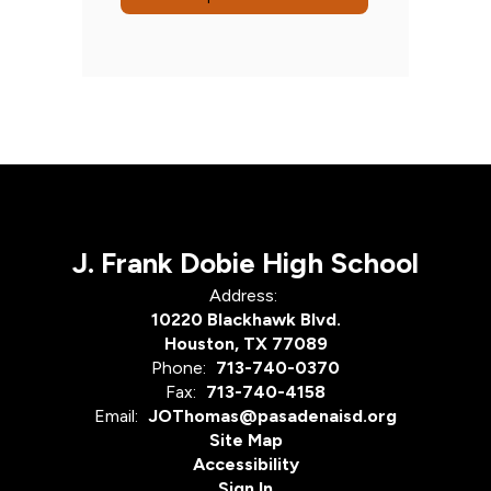
J. Frank Dobie High School
Address:
10220 Blackhawk Blvd.
Houston, TX 77089
Phone:
713-740-0370
Fax:
713-740-4158
Email:
JOThomas@pasadenaisd.org
Site Map
Accessibility
Sign In