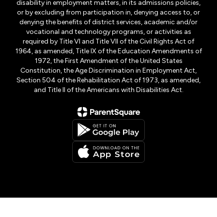
disability in employment matters, in its admissions policies,
or by excluding from participation in, denying access to, or
denying the benefits of district services, academic and/or
vocational and technology programs, or activities as
required by Title VI and Title VII of the Civil Rights Act of
1964, as amended, Title IX of the Education Amendments of
1972, the First Amendment of the United States
Constitution, the Age Discrimination in Employment Act,
Section 504 of the Rehabilitation Act of 1973, as amended,
and Title II of the Americans with Disabilities Act.