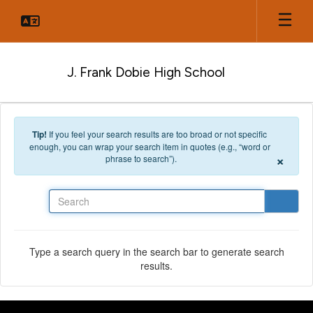
Skip to main content
J. Frank Dobie High School
Tip!
If you feel your search results are too broad or not specific
enough, you can wrap your search item in quotes (e.g., “word or
×
phrase to search”).
Search
Type a search query in the search bar to generate search
results.