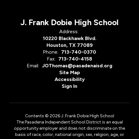
J. Frank Dobie High School
Address:
10220 Blackhawk Blvd.
Houston, TX 77089
Phone:
713-740-0370
Fax:
713-740-4158
Email:
JOThomas@pasadenaisd.org
Site Map
Accessibility
Sign In
Contents © 2026 J. Frank Dobie High School
The Pasadena Independent School District is an equal
opportunity employer and does not discriminate on the
basis of race, color, national origin, sex, religion, age, or