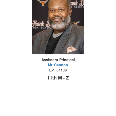
Assistant Principal
Mr. Cannon
Ext. 04109
11th M - Z