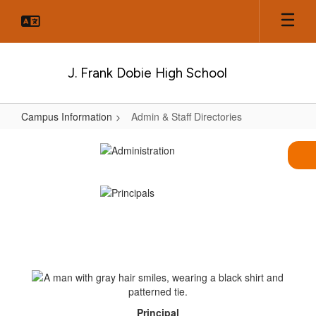
Skip
to
main
content
J. Frank Dobie High School
Campus Information
Admin & Staff Directories
Admin
&
Staff
Directories
Principal