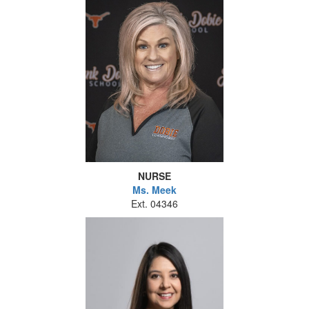
NURSE
Ms. Meek
Ext. 04346