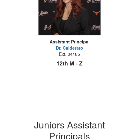
Assistant Principal
Dr. Calderaro
Ext. 04185
12th M - Z
Juniors Assistant
Principals