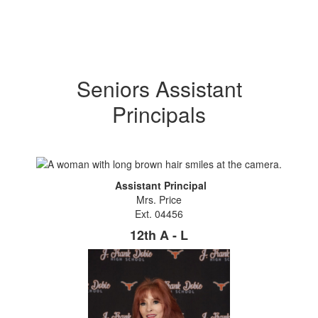
Seniors Assistant
Principals
Assistant Principal
Mrs. Price
Ext. 04456
12th A - L