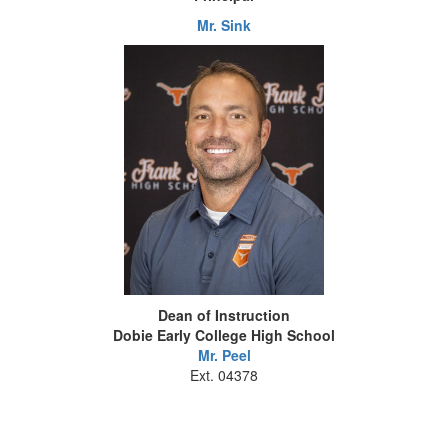
Mr. Sink
Dean of Instruction
Dobie Early College High School
Mr. Peel
Ext. 04378