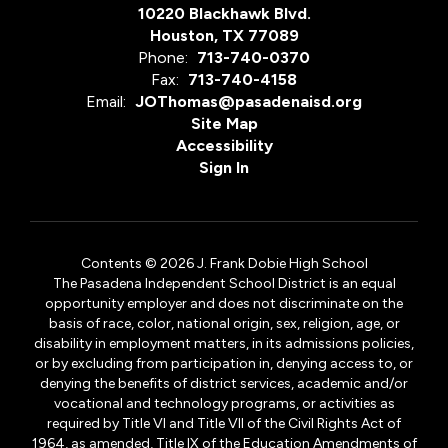
10220 Blackhawk Blvd.
Houston, TX 77089
Phone:
713-740-0370
Fax:
713-740-4158
Email:
JOThomas@pasadenaisd.org
Site Map
Accessibility
Sign In
Contents © 2026 J. Frank Dobie High School
The Pasadena Independent School District is an equal
opportunity employer and does not discriminate on the
basis of race, color, national origin, sex, religion, age, or
disability in employment matters, in its admissions policies,
or by excluding from participation in, denying access to, or
denying the benefits of district services, academic and/or
vocational and technology programs, or activities as
required by Title VI and Title VII of the Civil Rights Act of
1964, as amended, Title IX of the Education Amendments of