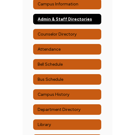
Campus Information
Admin & Staff Directories
Counselor Directory
Attendance
Bell Schedule
Bus Schedule
Campus History
Department Directory
Library