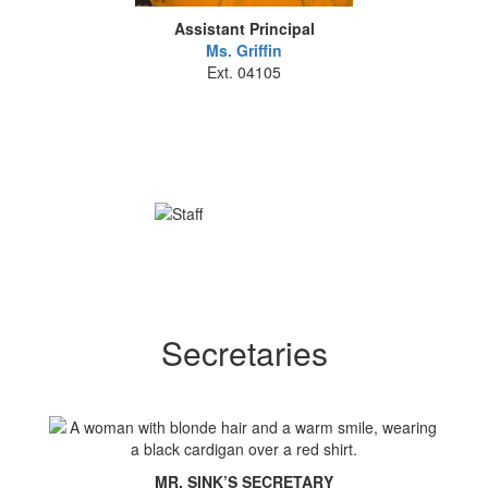
Assistant Principal
Ms. Griffin
Ext. 04105
Secretaries
MR. SINK’S SECRETARY