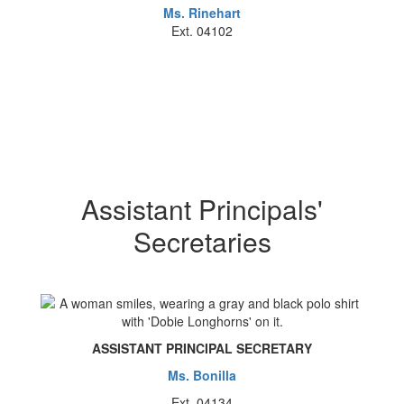
Ms. Rinehart
Ext. 04102
Assistant Principals'
Secretaries
ASSISTANT PRINCIPAL SECRETARY
Ms. Bonilla
Ext. 04134