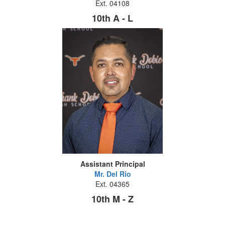
Ext. 04108
10th A - L
Assistant Principal
Mr. Del Rio
Ext. 04365
10th M - Z