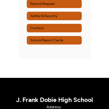
Record Request
Safety & Security
Contact
School Report Cards
J. Frank Dobie High School
Address: