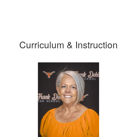
Curriculum & Instruction