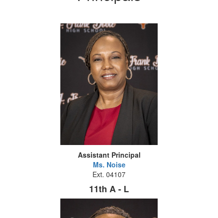
Assistant Principal
Ms. Noise
Ext. 04107
11th A - L