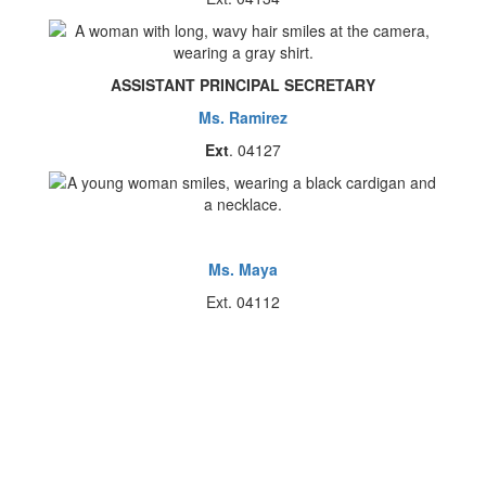
ASSISTANT PRINCIPAL SECRETARY
Ms. Ramirez
Ext
. 04127
Ms. Maya
Ext. 04112