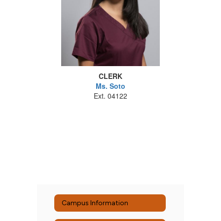
CLERK
Ms. Soto
Ext. 04122
Campus Information