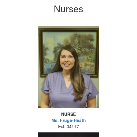
Nurses
NURSE
Ms.
Fruge-Heath
Ext. 04117