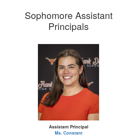
Sophomore Assistant
Principals
Assistant Principal
Ms. Constant